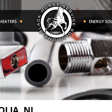
HEATERS
ENERGY SO
LIA, NJ