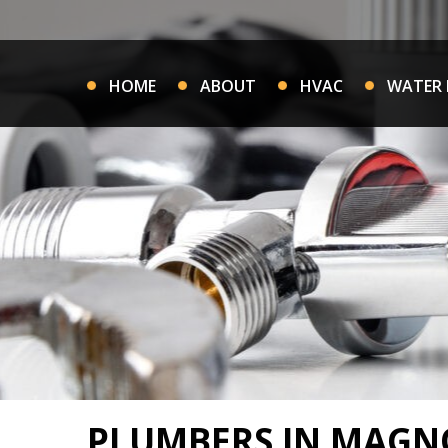
Skip
to
content
HOME
ABOUT
HVAC
WATER 
PLUMBERS IN MAGNO