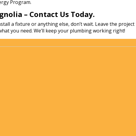
nergy Program.
nolia – Contact Us Today.
stall a fixture or anything else, don’t wait. Leave the proj
what you need. We’ll keep your plumbing working right!