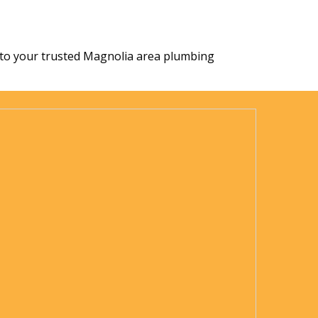
ect to your trusted Magnolia area plumbing