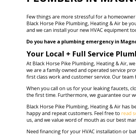
Few things are more stressful for a homeowner 
Black Horse Pike Plumbing, Heating & Air be you
and we can install your new HVAC equipment too. 
Do you have a plumbing emergency in Magnolia
Your Local + Full Service Plum
At Black Horse Pike Plumbing, Heating & Air, we
we are a family owned and operated service prov
first class work and customer service. Our team
When you call on us for your leaking faucets, clo
the first time. Furthermore, we guarantee our w
Black Horse Pike Plumbing, Heating & Air has be
happy and repeat customers. Feel free to
read s
us, and we value word of mouth as our best mar
Need financing for your HVAC installation or b