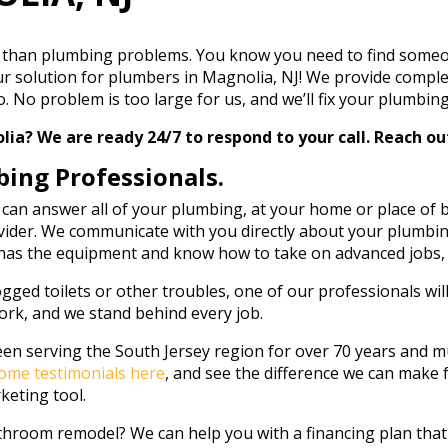
than plumbing problems. You know you need to find someone 
r solution for plumbers in Magnolia, NJ! We provide comple
No problem is too large for us, and we’ll fix your plumbing r
? We are ready 24/7 to respond to your call. Reach out
bing Professionals.
 can answer all of your plumbing, at your home or place of
ider. We communicate with you directly about your plumbing
 has the equipment and know how to take on advanced jobs, i
gged toilets or other troubles, one of our professionals will
ork, and we stand behind every job.
en serving the South Jersey region for over 70 years and mul
ome testimonials here
, and see the difference we can make f
keting tool.
athroom remodel? We can help you with a financing plan tha