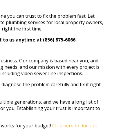
you can trust to fix the problem fast. Let
te plumbing services for local property owners,
ight the first time.
 to us anytime at (856) 875-6066.
 business. Our company is based near you, and
 needs, and our mission with every project is
ncluding video sewer line inspections.
 diagnose the problem carefully and fix it right
tiple generations, and we have a long list of
or you. Establishing your trust is important to
t works for your budget!
Click here to find out