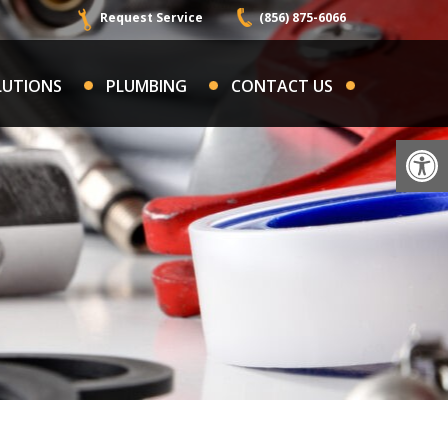
Request Service
(856) 875-6066
LUTIONS
PLUMBING
CONTACT US
Op