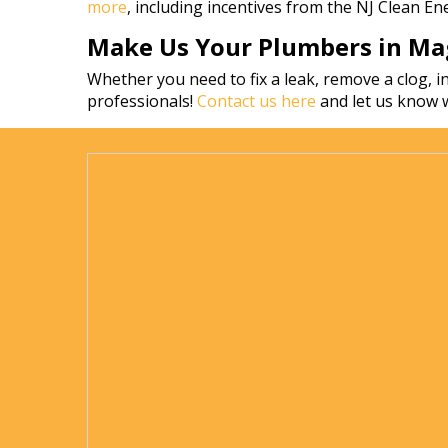
more
, including incentives from the NJ Clean E
Make Us Your Plumbers in Mag
Whether you need to fix a leak, remove a clog, in
professionals!
Contact us here
and let us know 