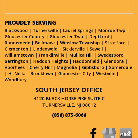
PROUDLY SERVING
Blackwood
|
Turnersville
|
Laurel Springs
|
Monroe Twp.
|
Gloucester County
|
Gloucester Twp.
|
Deptford
|
Runnemede
|
Bellmawr
|
Winslow Township
|
Stratford
|
Clementon
|
Lindenwold
|
Sicklerville
|
Sewell
|
Williamstown
|
Franklinville
|
Mullica Hill
|
Swedesboro
|
Barrington
|
Haddon Heights
|
Haddonfield
|
Glendora
|
Voorhees
|
Cherry Hill
|
Magnolia
|
Gibbsboro
|
Somerdale
|
Hi-Nella
|
Brooklawn
|
Gloucester City
|
Westville
|
Woodbury
SOUTH JERSEY OFFICE
4120 BLACK HORSE PIKE SUITE C
TURNERSVILLE, NJ 08012
(856) 875-6066