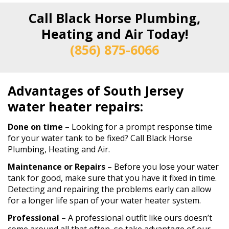
Call Black Horse Plumbing,
Heating and Air Today!
(856) 875-6066
Advantages of South Jersey
water heater repairs:
Done on time
– Looking for a prompt response time
for your water tank to be fixed? Call Black Horse
Plumbing, Heating and Air.
Maintenance or Repairs
– Before you lose your water
tank for good, make sure that you have it fixed in time.
Detecting and repairing the problems early can allow
for a longer life span of your water heater system.
Professional
– A professional outfit like ours doesn’t