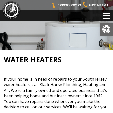
Skip
Request Service
(856) 875-6066
to
content
Op
WATER HEATERS
If your home is in need of repairs to your South Jersey
water heaters, call Black Horse Plumbing, Heating and
Air. We’re a family owned and operated business that’s
been helping home and business owners since 1962.
You can have repairs done whenever you make the
decision to call on our services. We’ll be waiting for you.