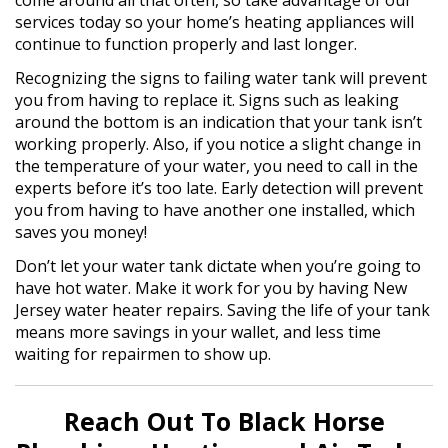
come around all that often, so take advantage of our
services today so your home’s heating appliances will
continue to function properly and last longer.
Recognizing the signs to failing water tank will prevent
you from having to replace it. Signs such as leaking
around the bottom is an indication that your tank isn’t
working properly. Also, if you notice a slight change in
the temperature of your water, you need to call in the
experts before it’s too late. Early detection will prevent
you from having to have another one installed, which
saves you money!
Don’t let your water tank dictate when you’re going to
have hot water. Make it work for you by having New
Jersey water heater repairs. Saving the life of your tank
means more savings in your wallet, and less time
waiting for repairmen to show up.
Reach Out To Black Horse