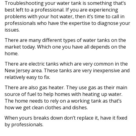
Troubleshooting your water tank is something that’s
best left to a professional. If you are experiencing
problems with your hot water, then it’s time to call in
professionals who have the expertise to diagnose your
issues.
There are many different types of water tanks on the
market today. Which one you have all depends on the
home.
There are electric tanks which are very common in the
New Jersey area. These tanks are very inexpensive and
relatively easy to fix.
There are also gas heater. They use gas as their main
source of fuel to help homes with heating up water.
The home needs to rely on a working tank as that’s
how we get clean clothes and dishes.
When yours breaks down don’t replace it, have it fixed
by professionals.