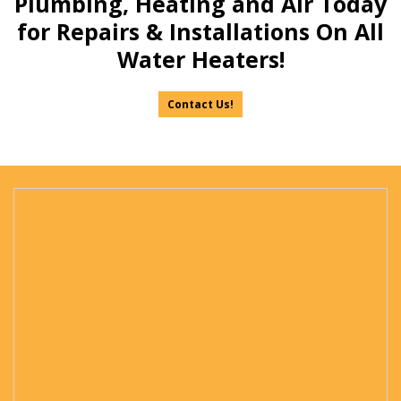
Plumbing, Heating and Air Today
for Repairs & Installations On All
Water Heaters!
Contact Us!