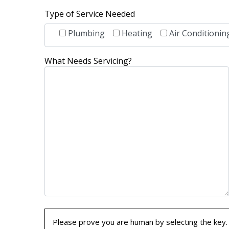
Type of Service Needed
Plumbing
Heating
Air Conditionin
What Needs Servicing?
Please prove you are human by selecting the
key
.