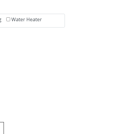
g
Water Heater