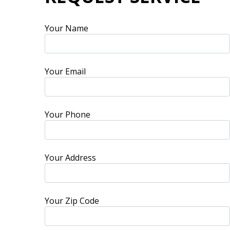
Your Name
Your Email
Your Phone
Your Address
Your Zip Code