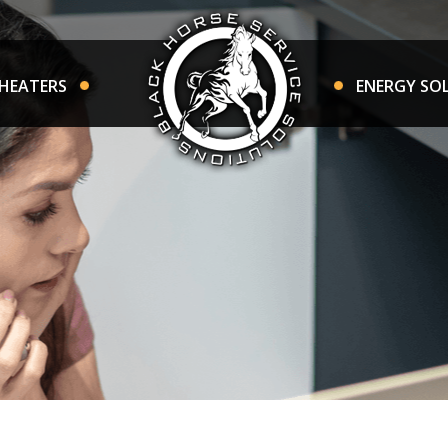
HEATERS
ENERGY SO