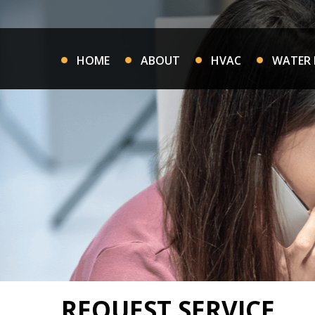
Skip
to
content
HOME
ABOUT
HVAC
WATER 
REQUEST SERVICE