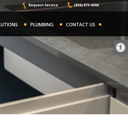
Request Service
(856) 875-6066
LUTIONS
PLUMBING
CONTACT US
Op